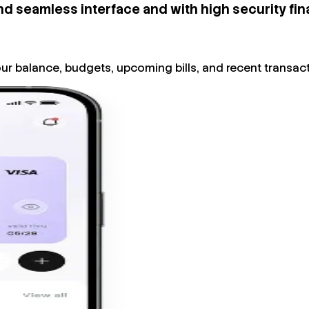
nd seamless interface and with high security fina
ur balance, budgets, upcoming bills, and recent transact