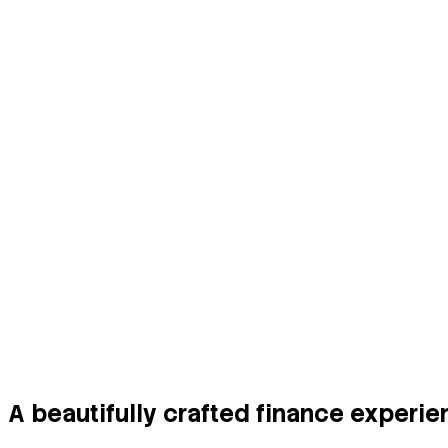
Secure Wallet for Cards
Manage multiple cards safely with encrypted stora
A beautifully crafted finance experi