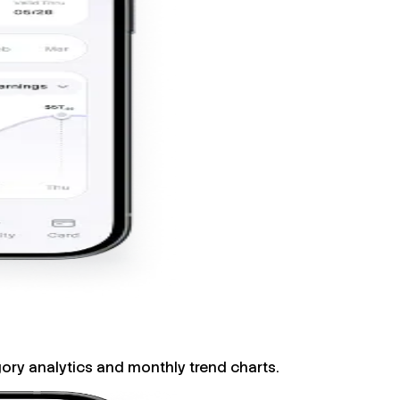
gory analytics and monthly trend charts.