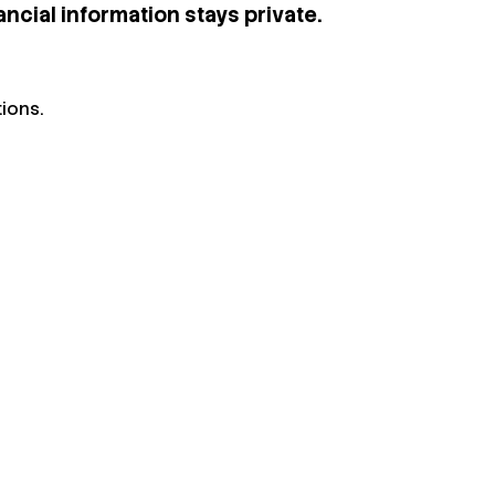
ncial information stays private.
ions.