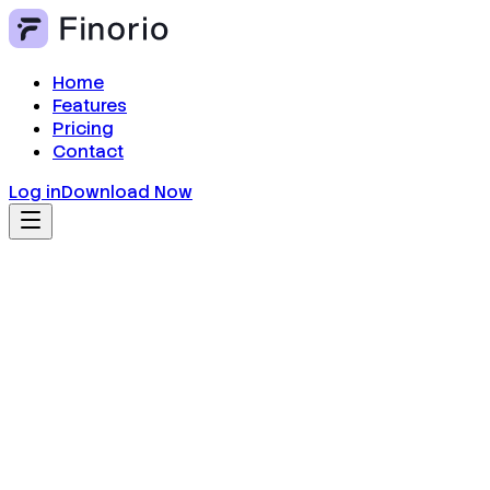
Home
Features
Pricing
Contact
Log in
Download Now
Real-Time Balance Overview
Get a clean dashboard showing your balance, recen