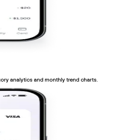
gory analytics and monthly trend charts.