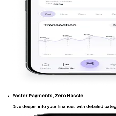
Faster Payments, Zero Hassle
Dive deeper into your finances with detailed cate