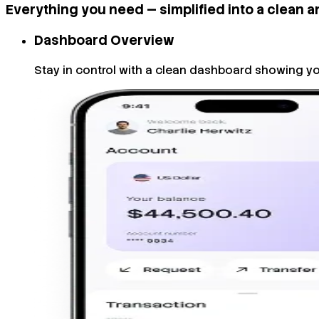
Everything you need — simplified into a clean a
Dashboard Overview
Stay in control with a clean dashboard showing yo