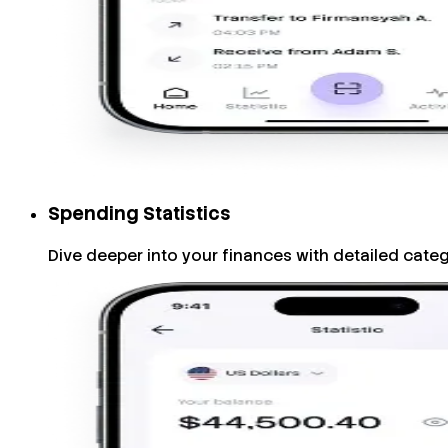
Spending Statistics
Dive deeper into your finances with detailed cate